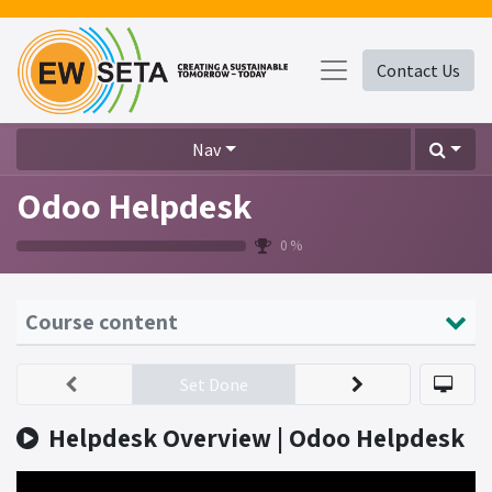
Contact Us
Nav
Odoo Helpdesk
0 %
Course content
Set Done
Helpdesk Overview | Odoo Helpdesk