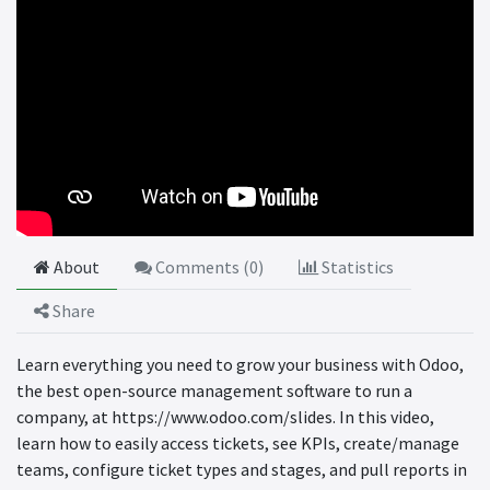
About
Comments (
0
)
Statistics
Share
Learn everything you need to grow your business with Odoo,
the best open-source management software to run a
company, at https://www.odoo.com/slides. In this video,
learn how to easily access tickets, see KPIs, create/manage
teams, configure ticket types and stages, and pull reports in