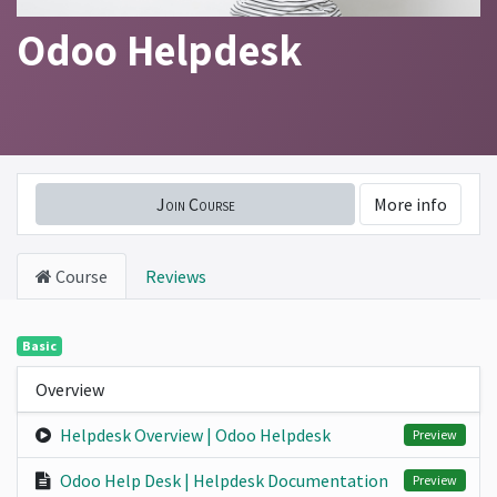
Odoo Helpdesk
Join Course
More info
Course
Reviews
Basic
Overview
Helpdesk Overview | Odoo Helpdesk
Preview
Odoo Help Desk | Helpdesk Documentation
Preview