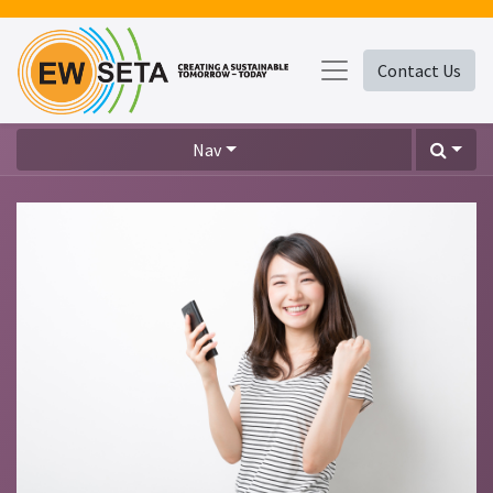
Contact Us
Nav