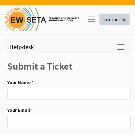
Contact Us
Helpdesk
Submit a Ticket
Your Name
*
Your Email
*