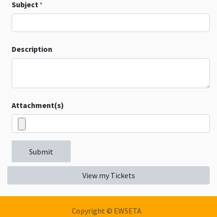
Subject
*
Description
Attachment(s)
Submit
View my Tickets
Copyright © EWSETA